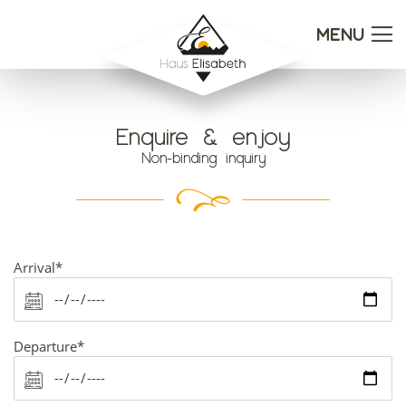
MENU
Enquire & enjoy
Non-binding inquiry
Mandatory
Arrival
*
field
Mandatory
Departure
*
field