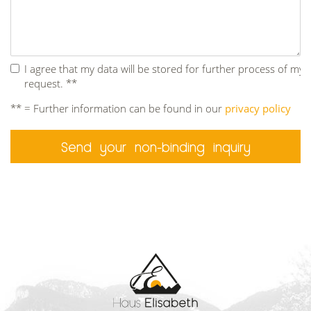
I agree that my data will be stored for further process of my
request. **
** = Further information can be found in our
privacy policy
Send your non-binding inquiry