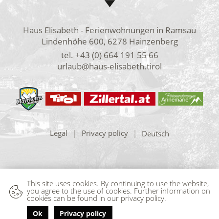
Haus Elisabeth - Ferienwohnungen in Ramsau
Lindenhöhe 600, 6278 Hainzenberg
tel.
+43 (0) 664 191 55 66
urlaub@haus-elisabeth.tirol
Legal
|
Privacy policy
|
Deutsch
This site uses cookies. By continuing to use the website,
you agree to the use of cookies. Further information on
cookies can be found in our privacy policy.
Ok
Privacy policy