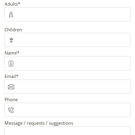
Mandatory
Adults
*
field
Children
Mandatory
Name
*
field
Mandatory
Email
*
field
Phone
Message / requests / suggestions